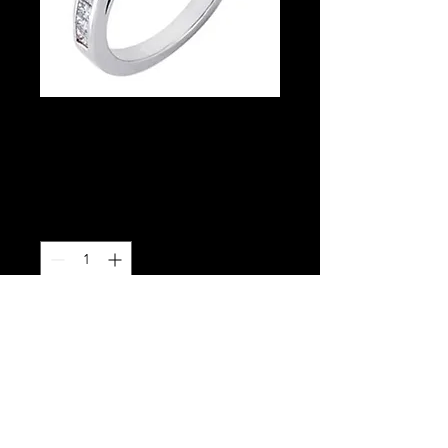
Semi-mount
Princess Cut
Price
$2,780.00
Quantity
*
Add to Cart